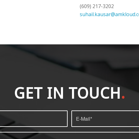
(609) 217-3202
suhail.kausar@amkloud.
GET IN TOUCH
.