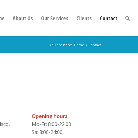
me
About Us
Our Services
Clients
Contact
You are here:
Home
/
Contact
Opening hours:
isco,
Mo-Fr: 8:00-22:00
Sa: 8:00-24:00