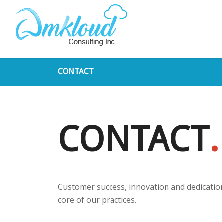
CONTACT
CONTACT
.
Customer success, innovation and dedication
core of our practices.