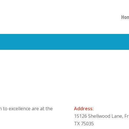
Ho
 to excellence are at the
Address:
15126 Shellwood Lane, Fr
TX 75035