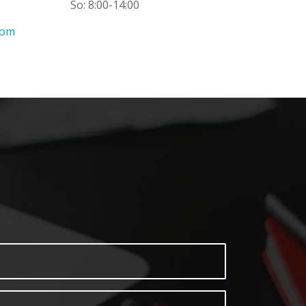
So: 8:00-14:00
com